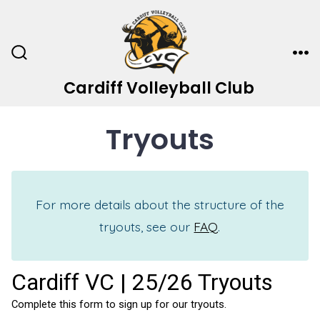
Skip
to
content
Search
Me
Toggle
Cardiff Volleyball Club
Tryouts
For more details about the structure of the
tryouts, see our
FAQ
.