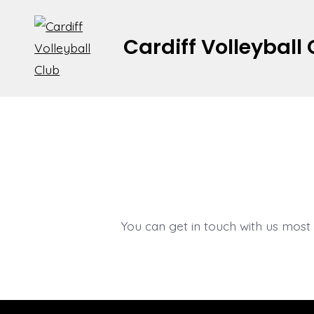
Skip
to
Cardiff Volleyball
content
You can get in touch with us most