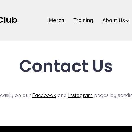
 Club
Merch
Training
About Us
Contact Us
 easily on our
Facebook
and
Instagram
pages by sendin