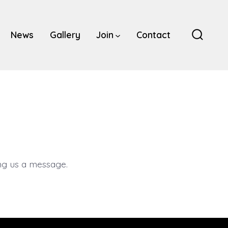
News
Gallery
Join
Contact
Search
Toggle
g us a message.