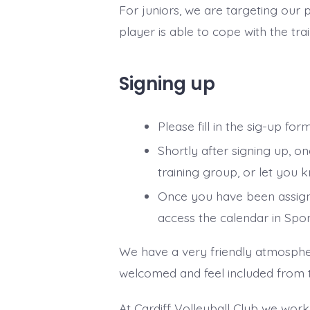
For juniors, we are targeting ou
player is able to cope with the tra
Signing up
Please fill in the sig-up fo
Shortly after signing up, o
training group, or let you k
Once you have been assigne
access the calendar in Spo
We have a very friendly atmosphe
welcomed and feel included from the
At Cardiff Volleyball Club we work