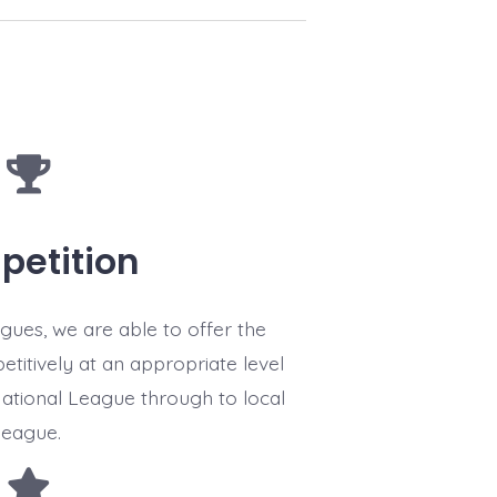
etition
gues, we are able to offer the
titively at an appropriate level
National League through to local
league.