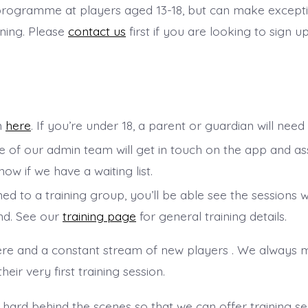
r programme at players aged 13-18, but can make except
ining. Please
contact us
first if you are looking to sign u
rm
here
. If you’re under 18, a parent or guardian will need
ne of our admin team will get in touch on the app and a
now if we have a waiting list.
d to a training group, you’ll be able see the sessions 
nd. See our
training page
for general training details.
re and a constant stream of new players . We always m
ir very first training session.
 hard behind the scenes so that we can offer training se