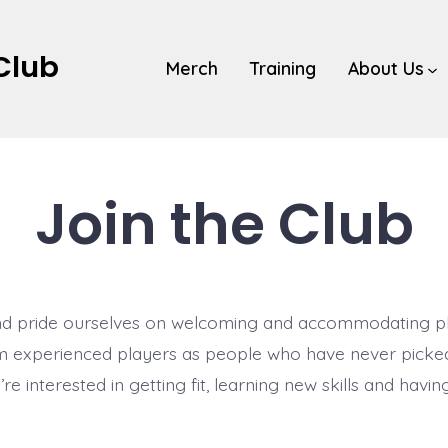
 Club
Merch
Training
About Us
Join the Club
d pride ourselves on welcoming and accommodating play
om experienced players as people who have never picked
e interested in getting fit, learning new skills and having