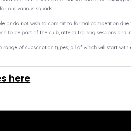
for our various squads.
e or do not wish to commit to formal competition due
wish to be part of the club, attend training sessions and 
a range of subscription types, all of which will start wit
es here