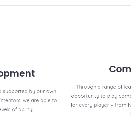
Comp
lopment
Through a range of lea
d supported by our own
opportunity to play compe
mentors, we are able to
for every player – from 
evels of ability.