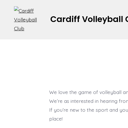
Skip
to
Cardiff Volleyball
content
We love the game of volleyball an
We’re as interested in hearing fr
If you’re new to the sport and you’r
place!