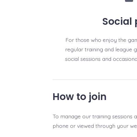
Social 
For those who enjoy the gam
regular training and league 
social sessions and occasiona
How to join
To manage our training sessions 
phone or viewed through your we