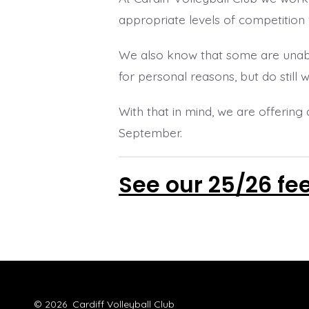
appropriate levels of competition 
We also know that some are unabl
for personal reasons, but do still 
With that in mind, we are offering 
September.
See our 25/26 fe
© 2026
Cardiff Volleyball Club