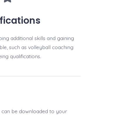
fications
ing additional skills and gaining
able, such as volleyball coaching
ing qualifications.
h can be downloaded to your