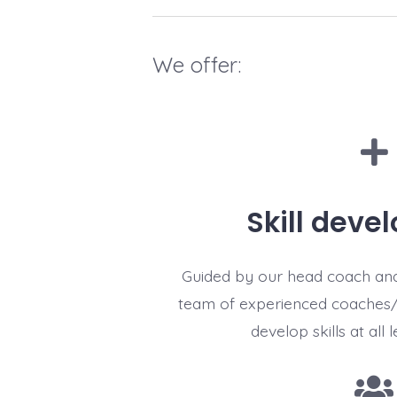
We offer:
Skill deve
Guided by our head coach an
team of experienced coaches/
develop skills at all l