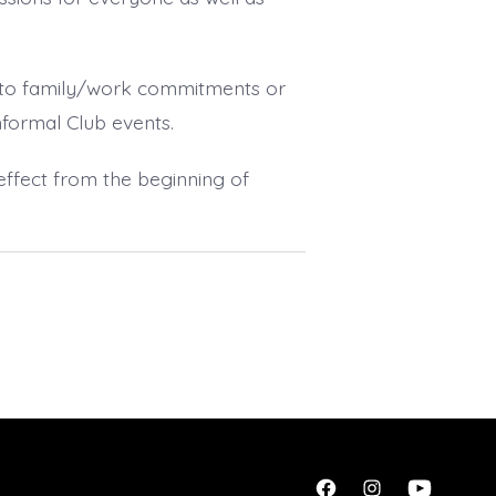
 to family/work commitments or
informal Club events.
h effect from the beginning of