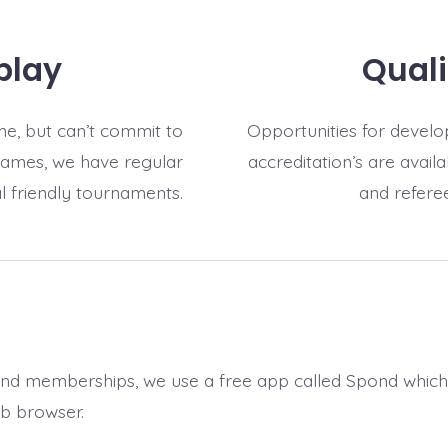
play
Quali
e, but can’t commit to
Opportunities for develop
games, we have regular
accreditation’s are avail
l friendly tournaments.
and referee
and memberships, we use a free app called Spond whic
b browser.