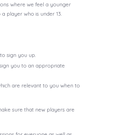
ions where we feel a younger
p a player who is under 13.
 to sign you up.
ssign you to an appropriate
which are relevant to you when to
ake sure that new players are
ssions for everyone as well as