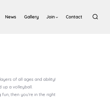
News
Gallery
Join
Contact
Search
Toggle
ers of all ages and ability!
 up a volleyball.
 fun, then you’re in the right